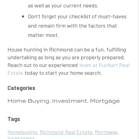
as well as your current needs.
Don’t forget your checklist of must-haves
and remain firm with the factors that
matter most.
House hunting in Richmond can be a fun, fulfilling
undertaking as long as you are properly prepared.
Reach out to our experienced
team at Ruckart Real
Estate
today to start your home search.
Categories
Home Buying, Investment, Mortgage
Tags
Homebuying
Richmond Real Estate
Mortgage
,
,
,
Investment