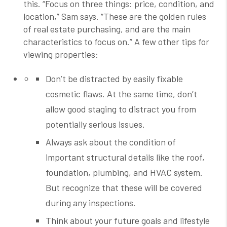
this.
“Focus on three things: price, condition, and
location,” Sam says. “These are the golden rules
of real estate purchasing, and are the main
characteristics to focus on.” A few other tips for
viewing properties:
Don’t be distracted by easily fixable
cosmetic flaws. At the same time, don’t
allow good staging to distract you from
potentially serious issues.
Always ask about the condition of
important structural details like the roof,
foundation, plumbing, and HVAC system.
But recognize that these will be covered
during any inspections.
Think about your future goals and lifestyle