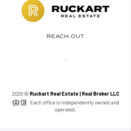
REACH OUT
,
2026
©
Ruckart Real Estate | Real Broker LLC
Each office is independently owned and
operated.