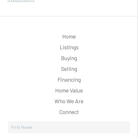
Home
Listings
Buying
Selling
Financing
Home Value
Who We Are
Connect