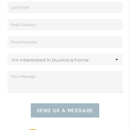
SEND US A MESSAGE