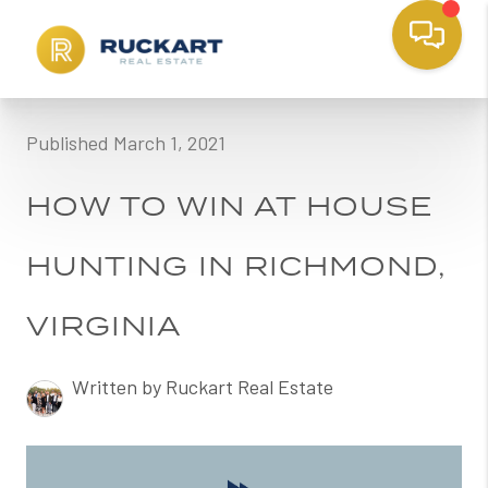
Published March 1, 2021
HOW TO WIN AT HOUSE
HUNTING IN RICHMOND,
VIRGINIA
Written by Ruckart Real Estate