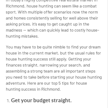
Richmond, house hunting can seem like a combat
sport. With multiple offer scenarios now the norm
and homes consistently selling for well above their
asking prices, it’s easy to get caught up in the
madness — which can quickly lead to costly house-
hunting mistakes.
You may have to be quite nimble to find your dream
house in the current market, but the usual rules for
house hunting success still apply. Getting your
finances straight, narrowing your search, and
assembling a strong team are all important steps
you need to take before starting your house hunting
adventure. Here are our top 5 tips for house
hunting success in Richmond.
Get your budget straight.