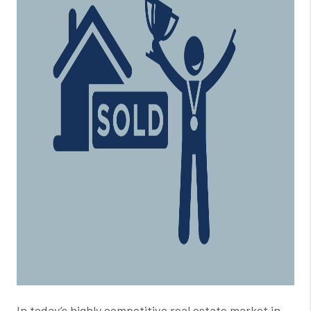
In today’s highly competitive real estate market in