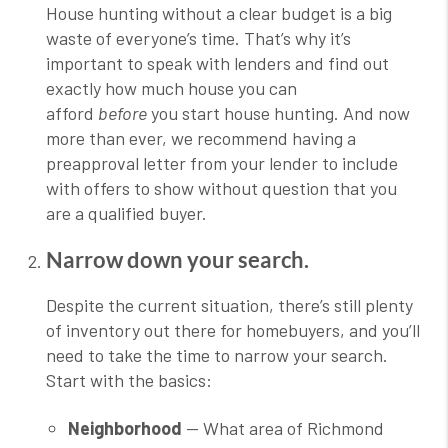
House hunting without a clear budget is a big
waste of everyone’s time. That’s why it’s
important to speak with lenders and find out
exactly how much house you can
afford
before
you start house hunting. And now
more than ever, we recommend having a
preapproval letter from your lender to include
with offers to show without question that you
are a qualified buyer.
Narrow down your search.
Despite the current situation, there’s still plenty
of inventory out there for homebuyers, and you’ll
need to take the time to narrow your search.
Start with the basics:
Neighborhood
— What area of Richmond