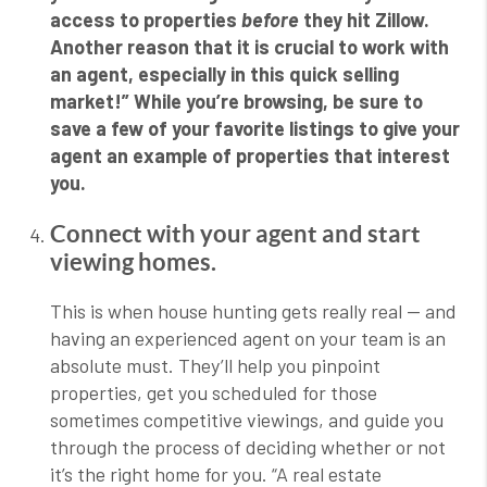
access to properties
before
they hit Zillow.
Another reason that it is crucial to work with
an agent, especially in this quick selling
market!” While you’re browsing, be sure to
save a few of your favorite listings to give your
agent an example of properties that interest
you.
Connect with your agent and start
viewing homes.
This is when house hunting gets really real — and
having an experienced agent on your team is an
absolute must. They’ll help you pinpoint
properties, get you scheduled for those
sometimes competitive viewings, and guide you
through the process of deciding whether or not
it’s the right home for you. “
A real estate