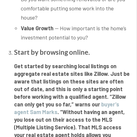
comfortable putting some work into the
house?
Value Growth
— How important is the home’s
investment potential to you?
Start by browsing online.
Get started by searching local listings on
aggregate real estate sites like Zillow. Just be
aware that listings on these sites are often
out of date, and this is only a starting point
before working with a qualified agent. “Zillow
can only get you so far,” warns our
buyer’s
agent Sam Marks
. “Without having an agent,
you lose out on their access to the MLS
(Multiple Listing Service). That MLS access
your real estate agent holds allows you