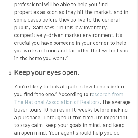
professional will be able to help you find
properties as soon as they hit the market, and in
some cases before they go live to the general
public,” Sam says. “In this low inventory,
competitively-driven market environment, it’s
crucial you have someone in your corner to help
you write a strong and fair offer that will get you
in the home you want.”
Keep your eyes open.
You’re likely to look at quite a few homes before
you find “the one.” According to r
esearch from
The National Association of Realtors
, the average
buyer tours 10 homes in 10 weeks before making
a purchase. Throughout this time, it’s important
to stay calm, keep your goals in mind, and keep
an open mind. Your agent should help you do