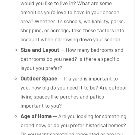
would you like to live in? What are some
amenities you’d love to have in your chosen
area? Whether it’s schools, walkability, parks,
shopping, or acreage, take these factors into
account when narrowing down your search.
Size and Layout
— How many bedrooms and
bathrooms do you need? Is there a specific
layout you prefer?
Outdoor Space
— If a yard is important to
you, how big do you need it to be? Are outdoor
living spaces like porches and patios
important to you?
Age of Home
— Are you looking for something
brand new, or do you prefer historical homes?
Do you want something renovated or are you