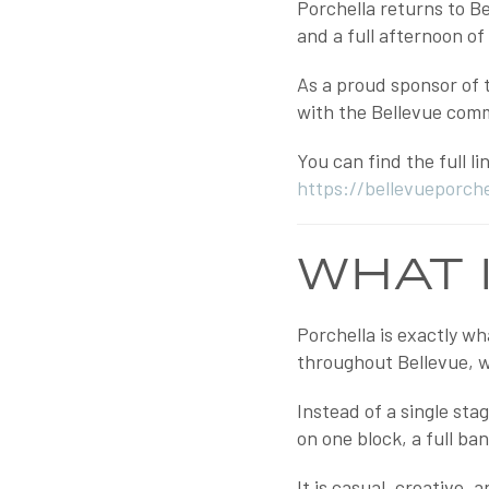
Porchella returns to B
and a full afternoon o
As a proud sponsor of t
with the Bellevue comm
You can find the full l
https://bellevueporch
WHAT 
Porchella is exactly wh
throughout Bellevue, wi
Instead of a single st
on one block, a full ba
It is casual, creative,