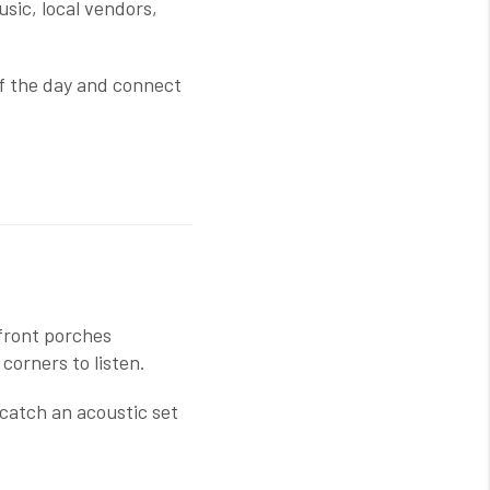
music, local vendors,
 of the day and connect
 front porches
corners to listen.
catch an acoustic set