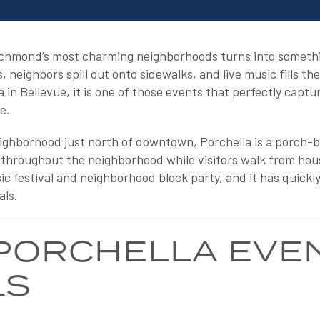
ichmond’s most charming neighborhoods turns into somethi
neighbors spill out onto sidewalks, and live music fills the
 in Bellevue, it is one of those events that perfectly cap
e.
eighborhood just north of downtown, Porchella is a porch-b
 throughout the neighborhood while visitors walk from house
usic festival and neighborhood block party, and it has quick
als.
PORCHELLA EVE
LS