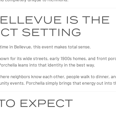
ELLEVUE IS THE
CT SETTING
time in Bellevue, this event makes total sense.
wn for its wide streets, early 1900s homes, and front porch
Porchella leans into that identity in the best way.
e where neighbors know each other, people walk to dinner, 
unity events. Porchella simply brings that energy out into 
TO EXPECT