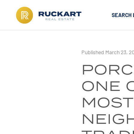
SEARCH 
Published March 23, 2
PORC
ONE 
MOST
NEIG