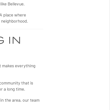
like Bellevue.
 A place where
e neighborhood.
 IN
at makes everything
 community that is
r a long time.
 in the area, our team