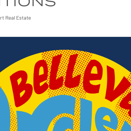
ITIONS
rt Real Estate