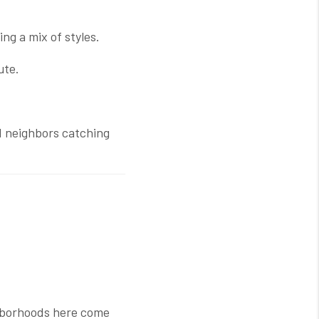
g a mix of styles.
ute.
nd neighbors catching
ighborhoods here come