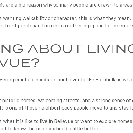
his are a big reason why so many people are drawn to areas 
 wanting walkability or character, this is what they mean.
 a front porch can turn into a gathering space for an entir
ING ABOUT LIVING
VUE?
vering neighborhoods through events like Porchella is wh
of historic homes, welcoming streets, and a strong sense of
 It is one of those neighborhoods people move to and stay fo
t what it is like to live in Bellevue or want to explore homes
get to know the neighborhood a little better.