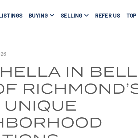
LISTINGS
BUYING
SELLING
REFER US
TOP
026
HELLA IN BELL
OF RICHMOND’
 UNIQUE
HBORHOOD