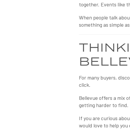
together. Events like t
When people talk about
something as simple as
THINK
BELLE
For many buyers, disco
click.
Bellevue offers a mix 
getting harder to find.
If you are curious abou
would love to help you 