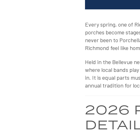
Every spring, one of R
porches become stages, 
never been to Porchella
Richmond feel like hom
Held in the Bellevue n
where local bands play
in. It is equal parts m
annual tradition for loc
2026 
DETAI