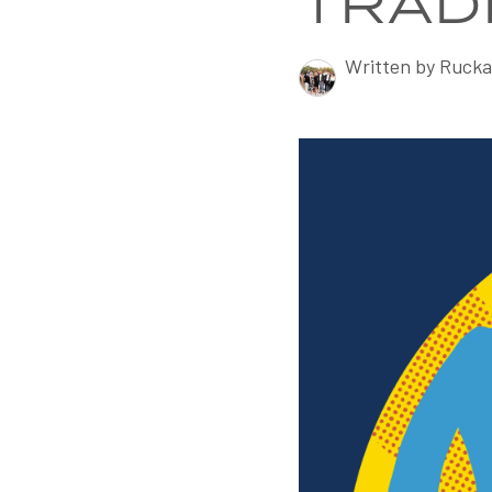
TRAD
Written by Rucka