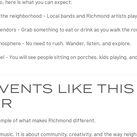
go, here is what you can expect:
the neighborhood - Local bands and Richmond artists playin
vendors - Grab something to eat or drink as you walk the ro
mosphere - No need to rush. Wander, listen, and explore.
l - You will see people sitting on porches, kids playing, a
VENTS LIKE THIS
ER
xample of what makes Richmond different.
e music. It is about community, creativity, and the way ne