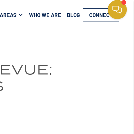
 AREAS
WHO WE ARE
BLOG
CONNECT
EVUE:
S