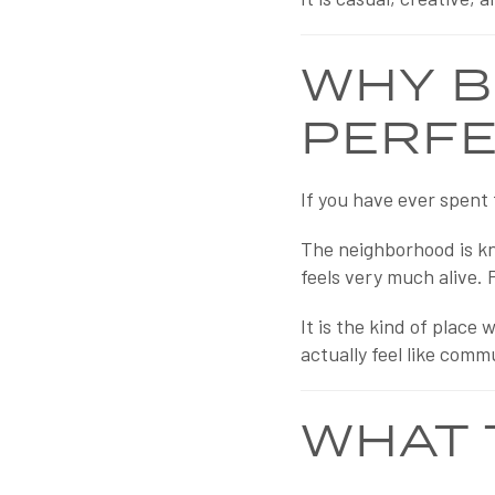
WHY B
PERFE
If you have ever spent 
The neighborhood is kno
feels very much alive. 
It is the kind of plac
actually feel like comm
WHAT 