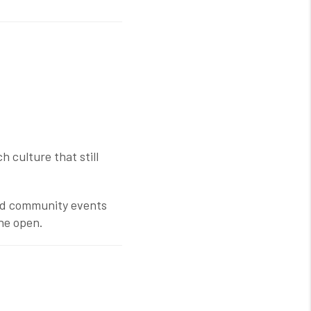
 culture that still
and community events
the open.