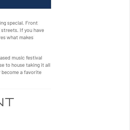
ng special. Front
 streets. If you have
tures what makes
ased music festival
 to house taking it all
ly become a favorite
NT