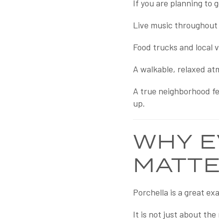
If you are planning to 
Live music throughout 
Food trucks and local 
A walkable, relaxed at
A true neighborhood fee
up.
WHY E
MATT
Porchella is a great e
It is not just about th