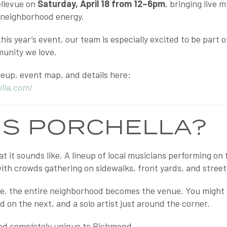
ellevue on
Saturday, April 18 from 12–6pm
, bringing live 
f neighborhood energy.
his year’s event, our team is especially excited to be part
unity we love.
ineup, event map, and details here:
ella.com/
IS PORCHELLA?
at it sounds like. A lineup of local musicians performing on
th crowds gathering on sidewalks, front yards, and street 
age, the entire neighborhood becomes the venue. You might 
nd on the next, and a solo artist just around the corner.
 and completely unique to Richmond.