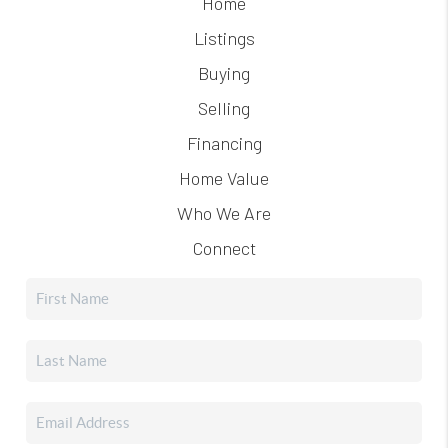
Home
Listings
Buying
Selling
Financing
Home Value
Who We Are
Connect