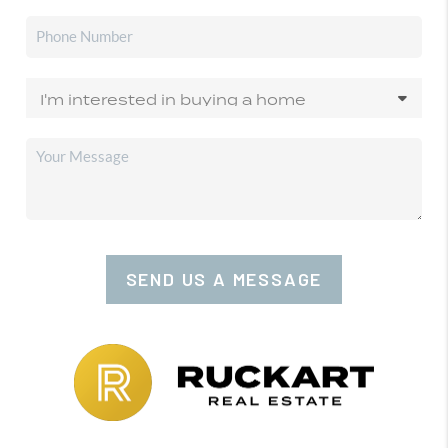
SEND US A MESSAGE