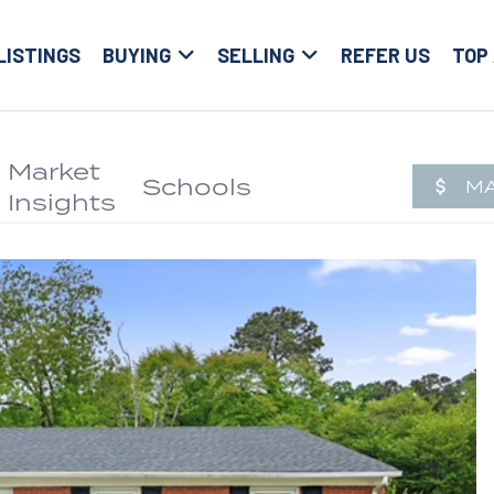
LISTINGS
BUYING
SELLING
REFER US
TOP