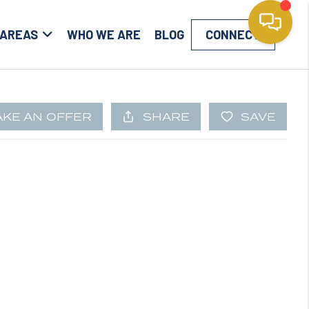
 AREAS
WHO WE ARE
BLOG
CONNECT