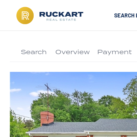
SEARCH 