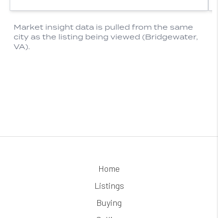
Home
Listings
Buying