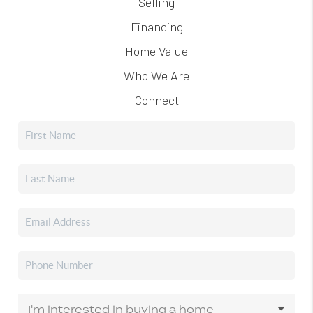
Selling
Financing
Home Value
Who We Are
Connect