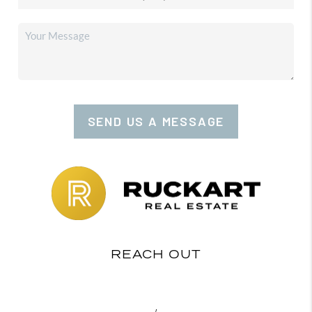
SEND US A MESSAGE
REACH OUT
,