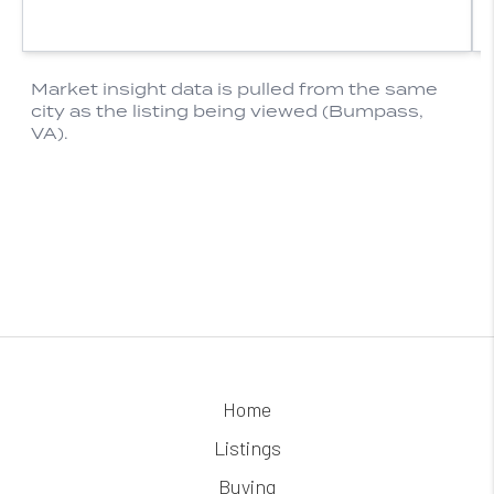
Home
Listings
Buying