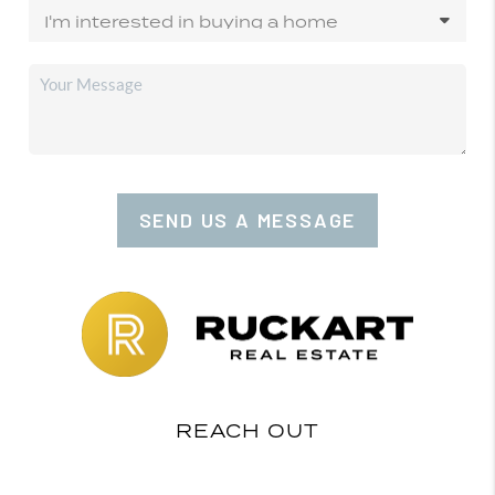
SEND US A MESSAGE
REACH OUT