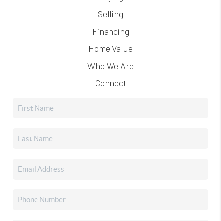
Selling
Financing
Home Value
Who We Are
Connect