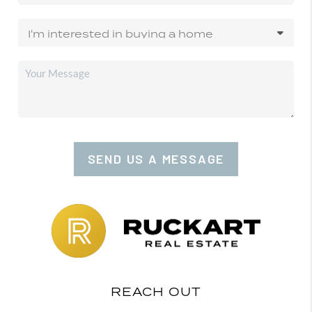
SEND US A MESSAGE
REACH OUT