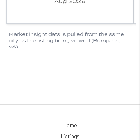
Home
Listings