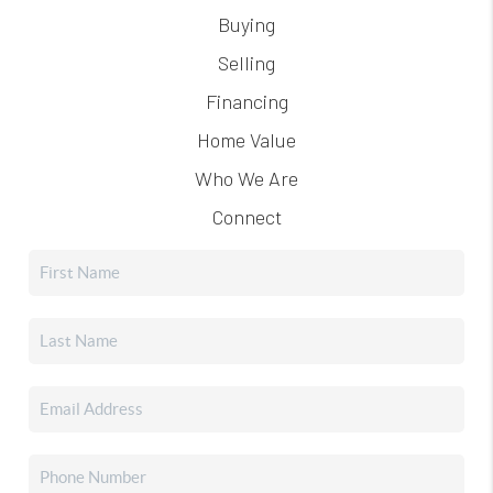
Buying
Selling
Financing
Home Value
Who We Are
Connect