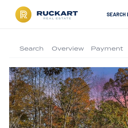
SEARCH 