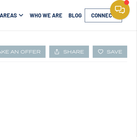
 AREAS
WHO WE ARE
BLOG
CONNECT