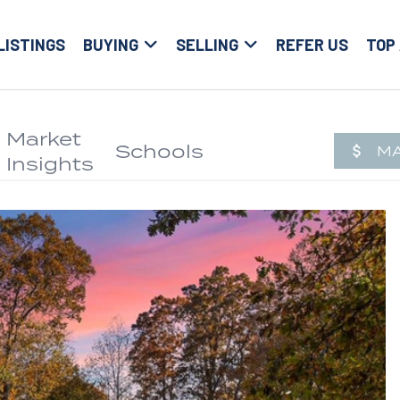
LISTINGS
BUYING
SELLING
REFER US
TOP