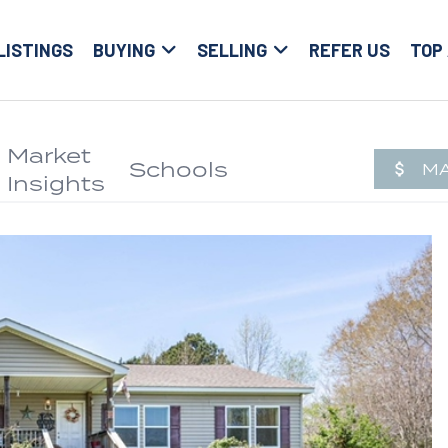
LISTINGS
BUYING
SELLING
REFER US
TOP