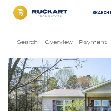
SEARCH 