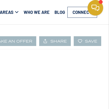
 AREAS
WHO WE ARE
BLOG
CONNECT