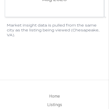
Home
Listings