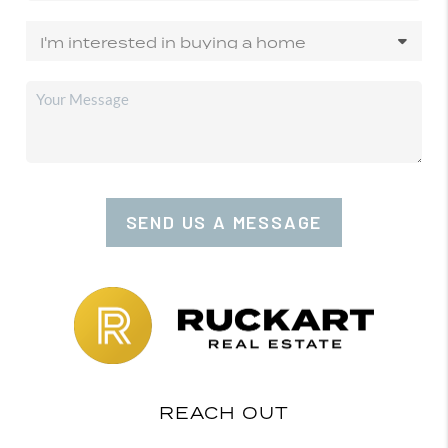
SEND US A MESSAGE
REACH OUT