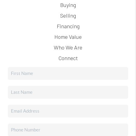
Buying
Selling
Financing
Home Value
Who We Are
Connect