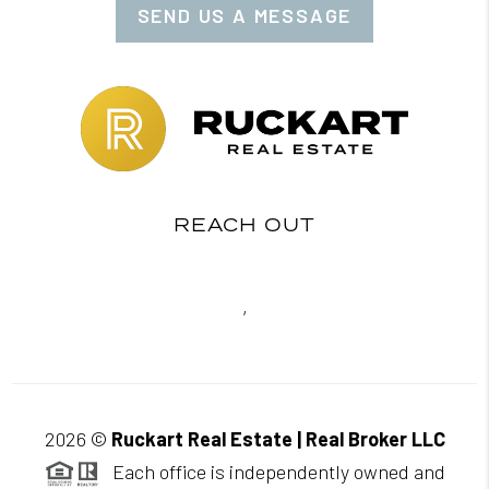
SEND US A MESSAGE
REACH OUT
,
2026
©
Ruckart Real Estate | Real Broker LLC
Each office is independently owned and