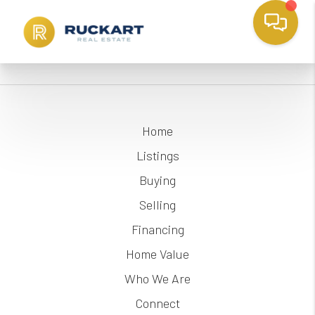
Home
Listings
Buying
Selling
Financing
Home Value
Who We Are
Connect