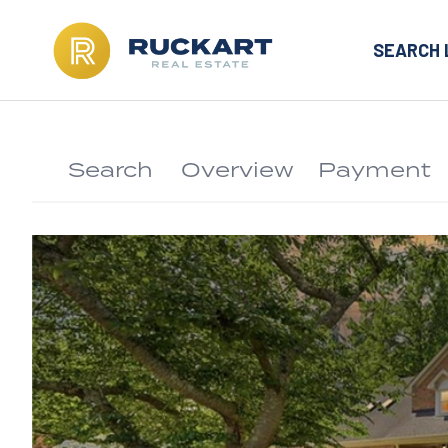
SEARCH 