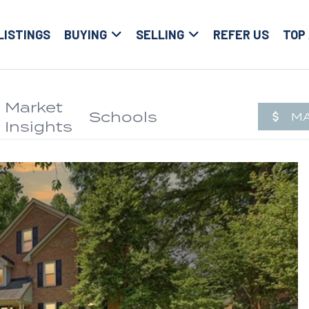
LISTINGS
BUYING
SELLING
REFER US
TOP