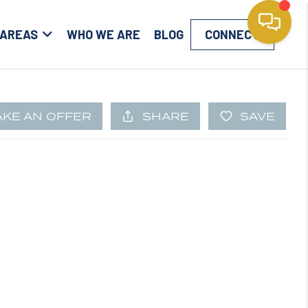
 AREAS
WHO WE ARE
BLOG
CONNECT