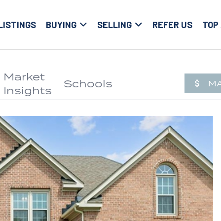
LISTINGS
BUYING
SELLING
REFER US
TOP