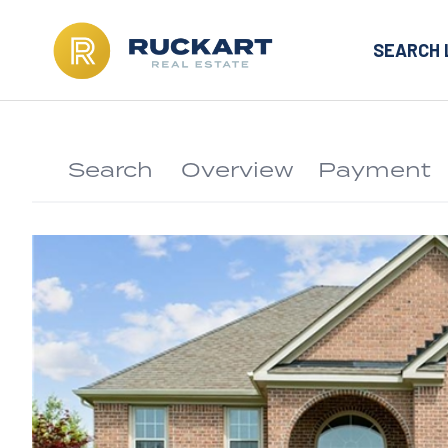
SEARCH 