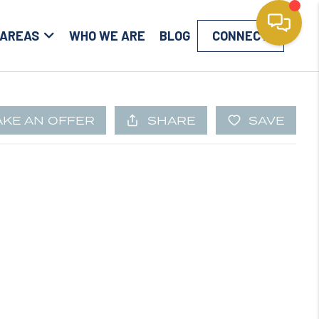
 AREAS
WHO WE ARE
BLOG
CONNECT