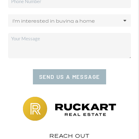
SEND US A MESSAGE
REACH OUT