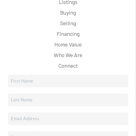
Listings
Buying
Selling
Financing
Home Value
Who We Are
Connect