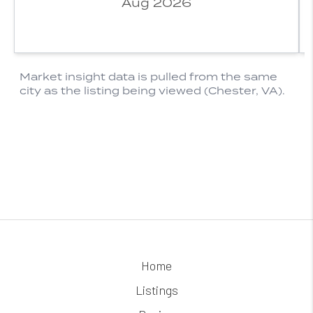
Home
Listings