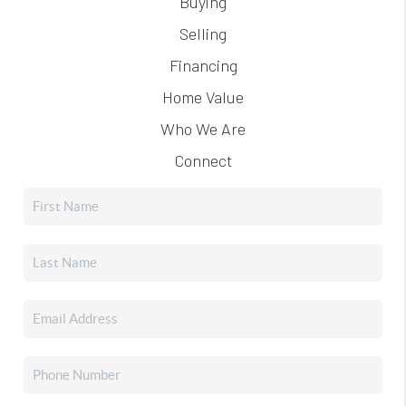
Buying
Selling
Financing
Home Value
Who We Are
Connect