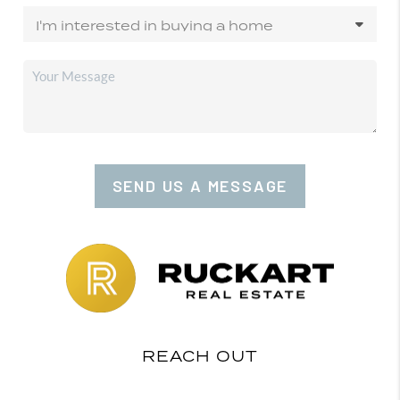
SEND US A MESSAGE
REACH OUT