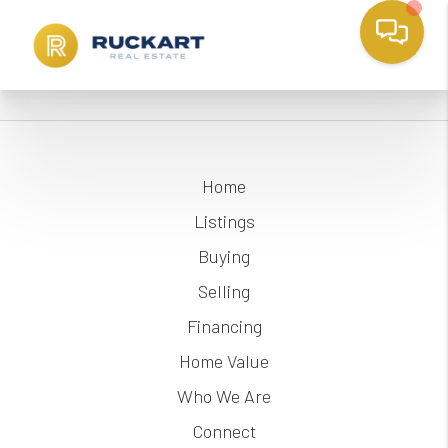
Home
Listings
Buying
Selling
Financing
Home Value
Who We Are
Connect