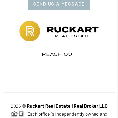
SEND US A MESSAGE
REACH OUT
,
2026
©
Ruckart Real Estate | Real Broker LLC
Each office is independently owned and