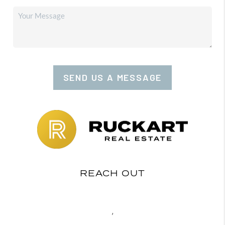
SEND US A MESSAGE
REACH OUT
,