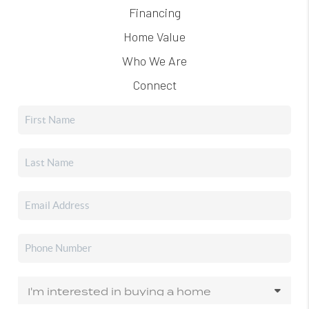
Financing
Home Value
Who We Are
Connect