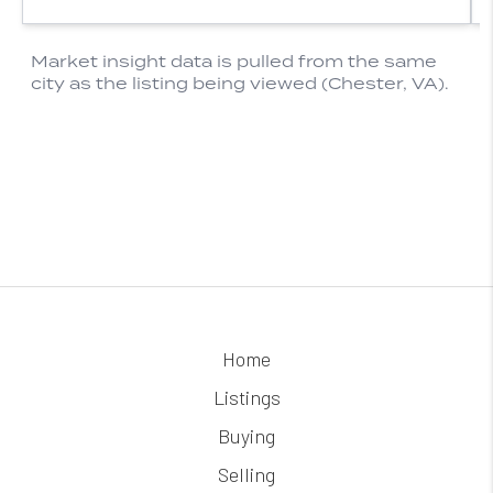
Home
Listings
Buying
Selling