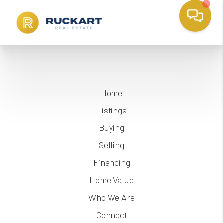
Home
Listings
Buying
Selling
Financing
Home Value
Who We Are
Connect