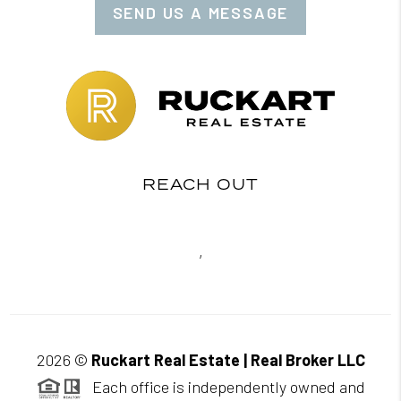
SEND US A MESSAGE
REACH OUT
,
2026
©
Ruckart Real Estate | Real Broker LLC
Each office is independently owned and