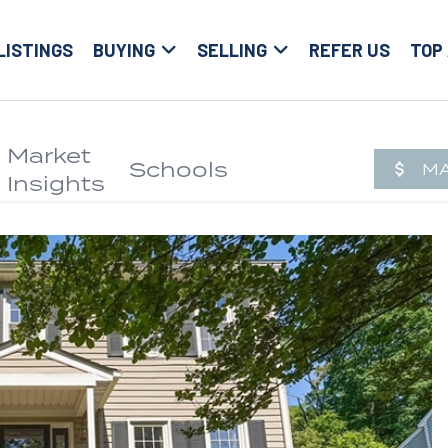
LISTINGS
BUYING
SELLING
REFER US
TOP