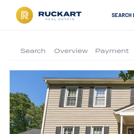
SEARCH 