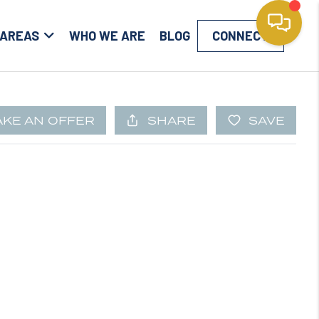
 AREAS
WHO WE ARE
BLOG
CONNECT