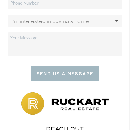
SEND US A MESSAGE
REACH OUT