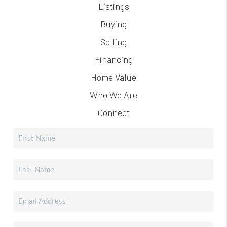
Listings
Buying
Selling
Financing
Home Value
Who We Are
Connect