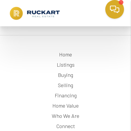
Home
Listings
Buying
Selling
Financing
Home Value
Who We Are
Connect