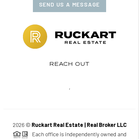
SEND US A MESSAGE
REACH OUT
,
2026
©
Ruckart Real Estate | Real Broker LLC
Each office is independently owned and