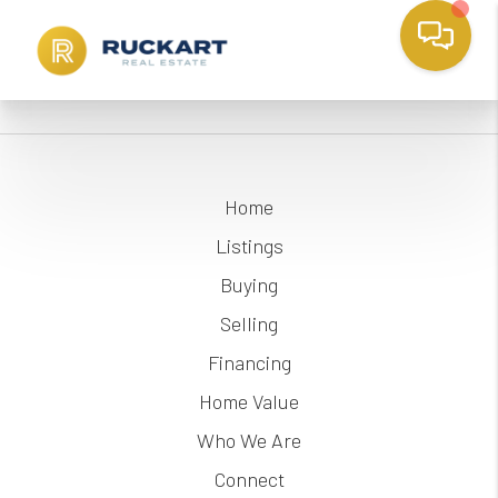
Home
Listings
Buying
Selling
Financing
Home Value
Who We Are
Connect