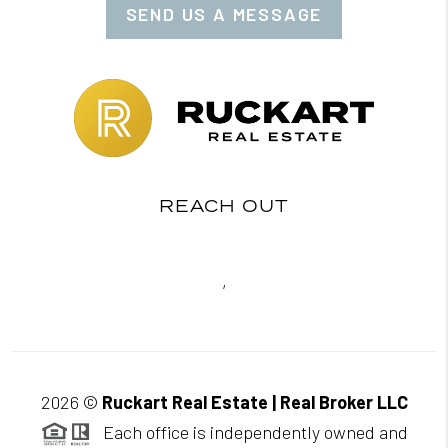
SEND US A MESSAGE
REACH OUT
,
2026
©
Ruckart Real Estate | Real Broker LLC
Each office is independently owned and