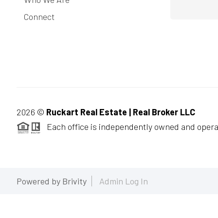
Connect
2026
©
Ruckart Real Estate | Real Broker LLC
Each office is independently owned and opera
Powered by
Brivity
Admin Log In