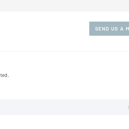
SEND US A 
ted.