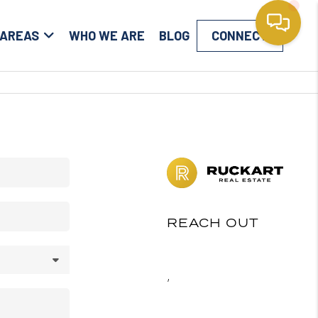
 AREAS
WHO WE ARE
BLOG
CONNECT
REACH OUT
,