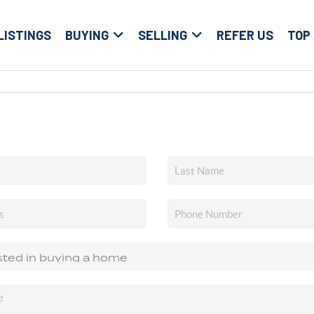
LISTINGS
BUYING
SELLING
REFER US
TOP