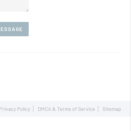
MESSAGE
Privacy Policy
DMCA & Terms of Service
Sitemap