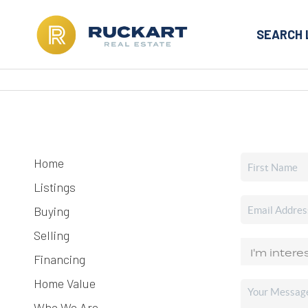
SEARCH 
Home
Listings
Buying
Selling
Financing
Home Value
Who We Are