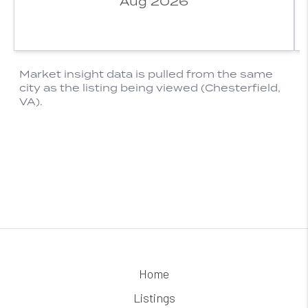
Home
Listings