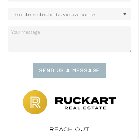
SEND US A MESSAGE
REACH OUT