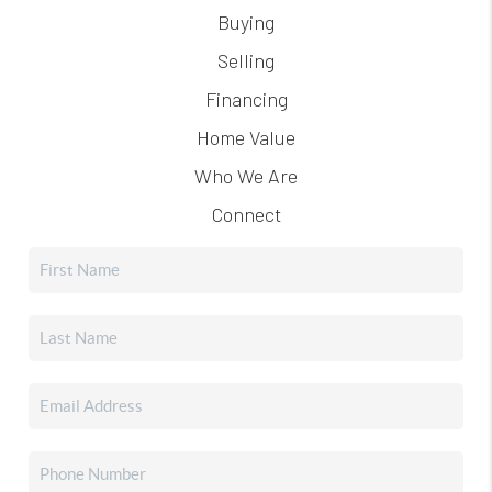
Buying
Selling
Financing
Home Value
Who We Are
Connect