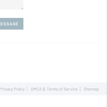
MESSAGE
Privacy Policy
DMCA & Terms of Service
Sitemap