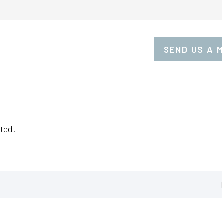
SEND US A 
ted.