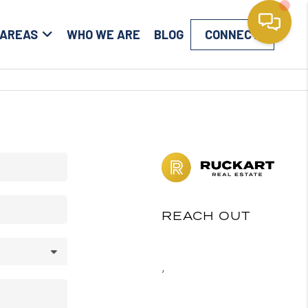
 AREAS
WHO WE ARE
BLOG
CONNECT
REACH OUT
,