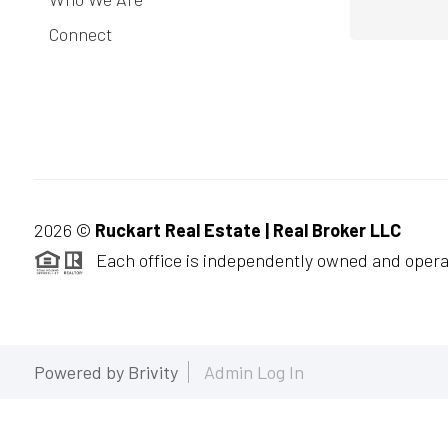
Connect
2026
©
Ruckart Real Estate | Real Broker LLC
Each office is independently owned and opera
Powered by
Brivity
Admin Log In