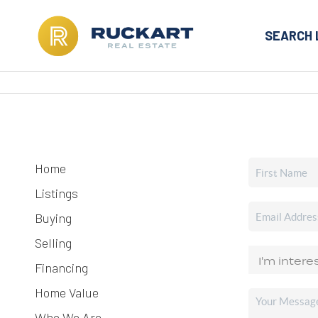
SEARCH 
Home
Listings
Buying
Selling
Financing
Home Value
Who We Are