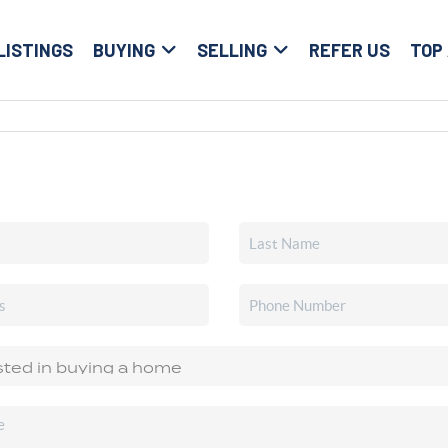
LISTINGS
BUYING
SELLING
REFER US
TOP