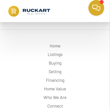
Home
Listings
Buying
Selling
Financing
Home Value
Who We Are
Connect