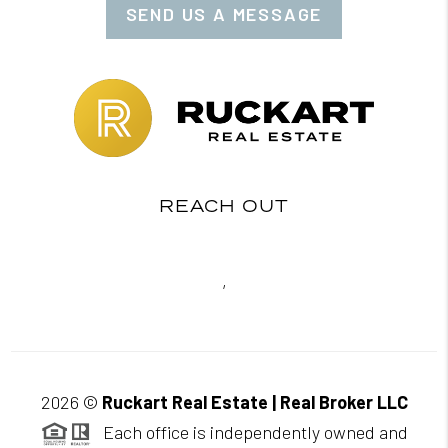
SEND US A MESSAGE
REACH OUT
,
2026
©
Ruckart Real Estate | Real Broker LLC
Each office is independently owned and