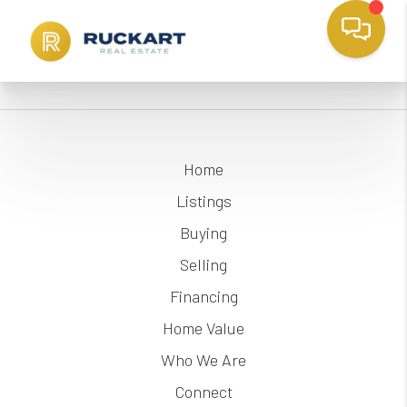
Home
Listings
Buying
Selling
Financing
Home Value
Who We Are
Connect