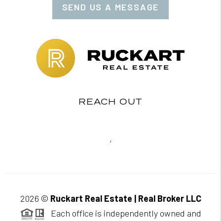
SEND US A MESSAGE
REACH OUT
,
2026
©
Ruckart Real Estate | Real Broker LLC
Each office is independently owned and