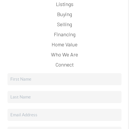
Listings
Buying
Selling
Financing
Home Value
Who We Are
Connect