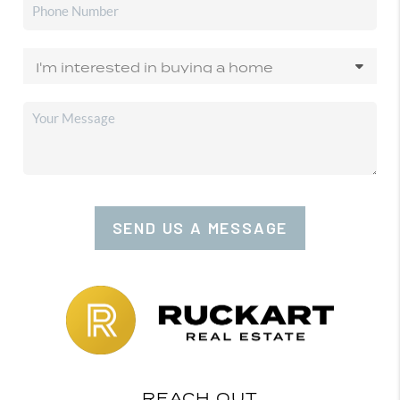
SEND US A MESSAGE
REACH OUT