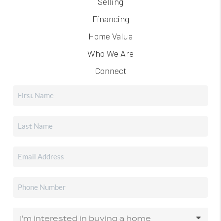
Selling
Financing
Home Value
Who We Are
Connect