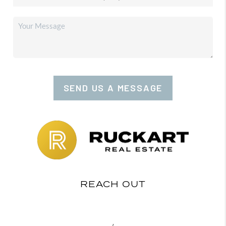
SEND US A MESSAGE
REACH OUT
,