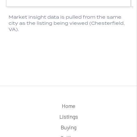
Home
Listings
Buying