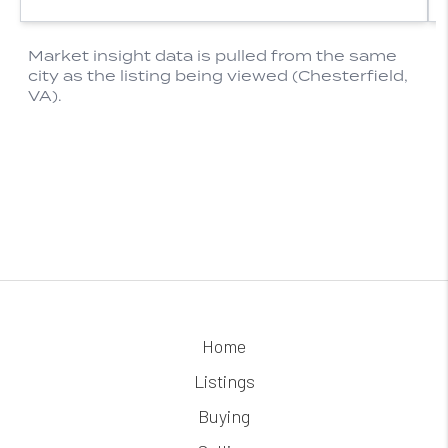
Home
Listings
Buying