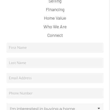
Selling
Financing
Home Value
Who We Are
Connect