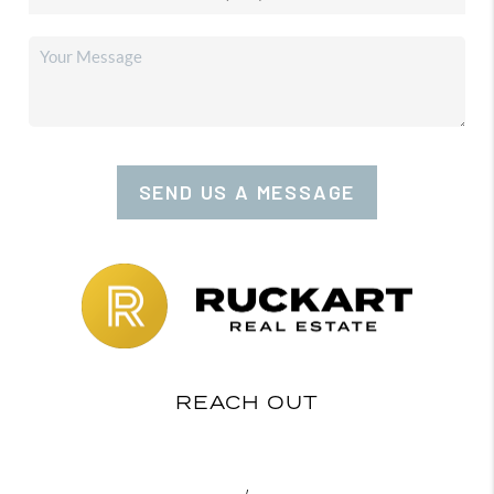
SEND US A MESSAGE
REACH OUT
,