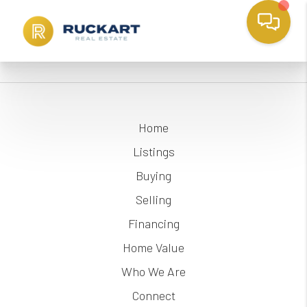
Home
Listings
Buying
Selling
Financing
Home Value
Who We Are
Connect