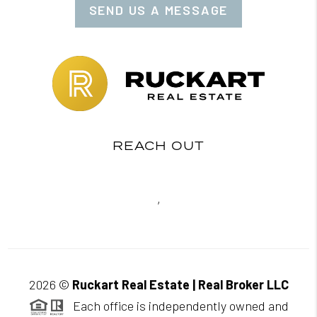
SEND US A MESSAGE
REACH OUT
,
2026
©
Ruckart Real Estate | Real Broker LLC
Each office is independently owned and