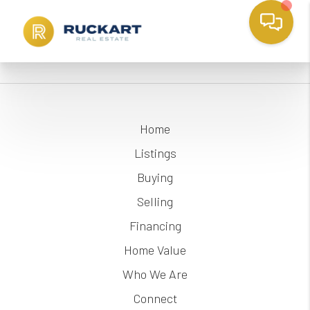
Home
Listings
Buying
Selling
Financing
Home Value
Who We Are
Connect