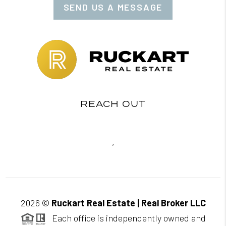
SEND US A MESSAGE
REACH OUT
,
2026
©
Ruckart Real Estate | Real Broker LLC
Each office is independently owned and