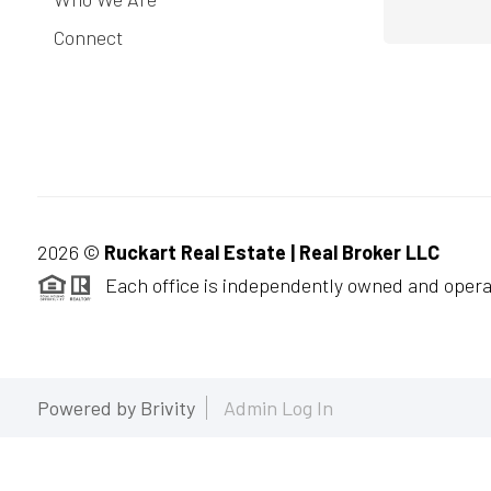
Connect
2026
©
Ruckart Real Estate | Real Broker LLC
Each office is independently owned and opera
Powered by
Brivity
Admin Log In