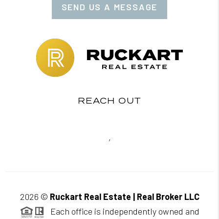
SEND US A MESSAGE
REACH OUT
,
2026
©
Ruckart Real Estate | Real Broker LLC
Each office is independently owned and