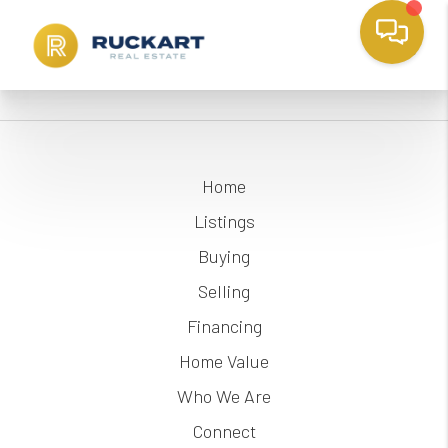
Home
Listings
Buying
Selling
Financing
Home Value
Who We Are
Connect