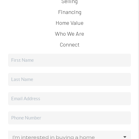
Selling
Financing
Home Value
Who We Are
Connect