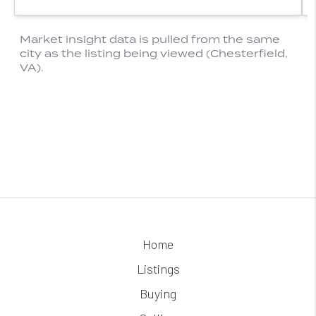
Home
Listings
Buying