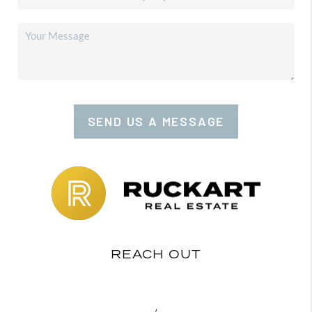
SEND US A MESSAGE
REACH OUT
,