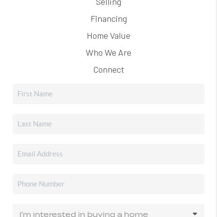
Selling
Financing
Home Value
Who We Are
Connect