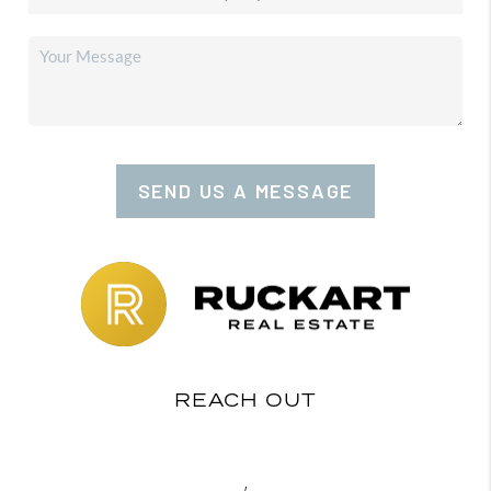
SEND US A MESSAGE
REACH OUT
,