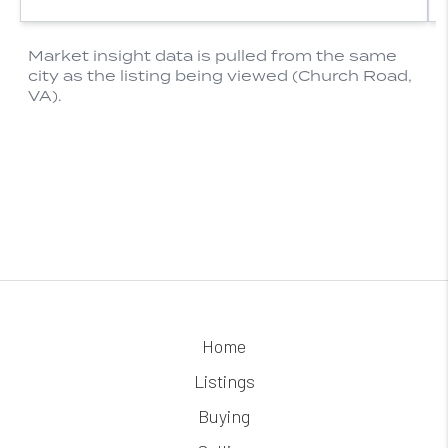
Home
Listings
Buying