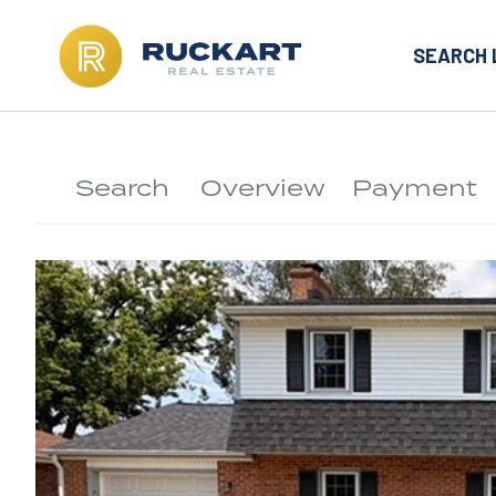
SEARCH 