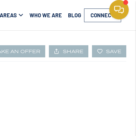
 AREAS
WHO WE ARE
BLOG
CONNECT