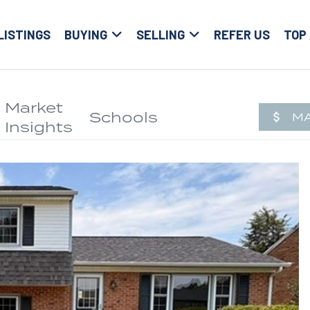
LISTINGS
BUYING
SELLING
REFER US
TOP