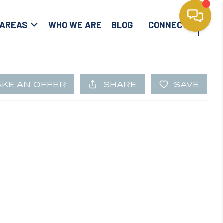
 AREAS
WHO WE ARE
BLOG
CONNECT