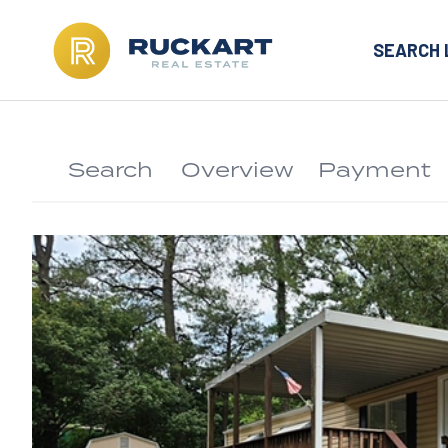
SEARCH 