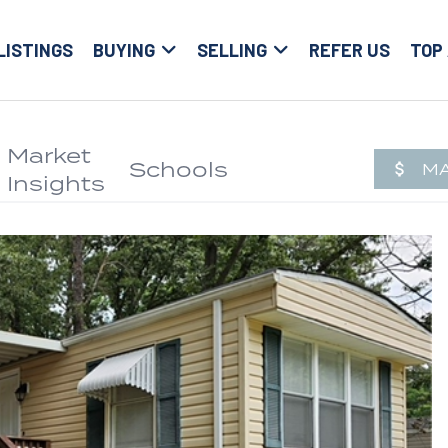
LISTINGS
BUYING
SELLING
REFER US
TOP