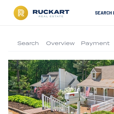
SEARCH 