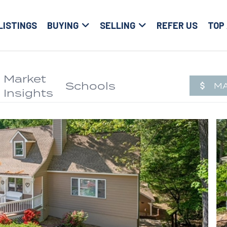
LISTINGS
BUYING
SELLING
REFER US
TOP