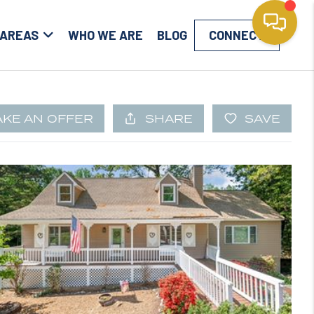
 AREAS
WHO WE ARE
BLOG
CONNECT