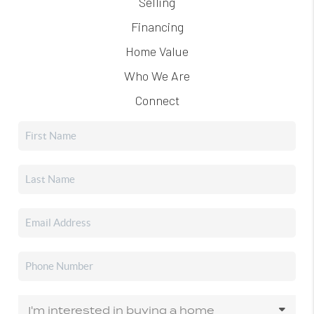
Selling
Financing
Home Value
Who We Are
Connect