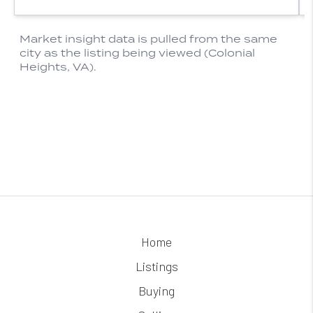
Home
Listings
Buying