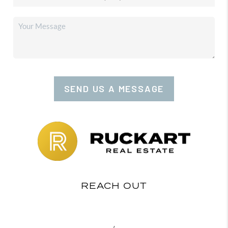
SEND US A MESSAGE
REACH OUT
,