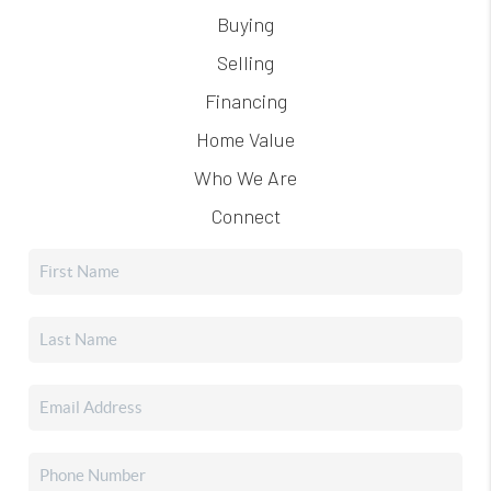
Buying
Selling
Financing
Home Value
Who We Are
Connect