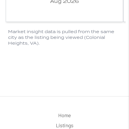
Home
Listings