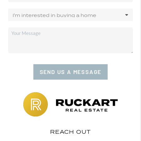
SEND US A MESSAGE
REACH OUT