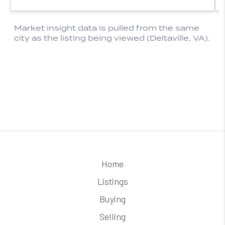
Home
Listings
Buying
Selling