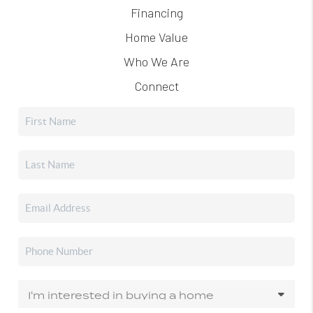
Financing
Home Value
Who We Are
Connect