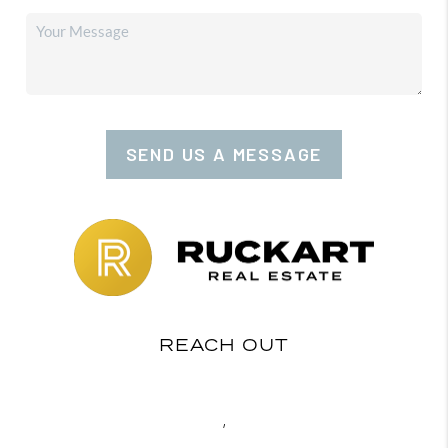
SEND US A MESSAGE
REACH OUT
,