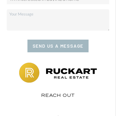
SEND US A MESSAGE
REACH OUT
,