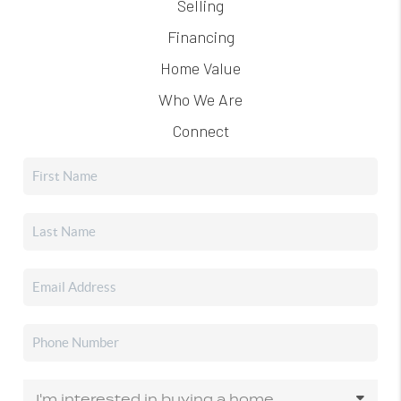
Selling
Financing
Home Value
Who We Are
Connect