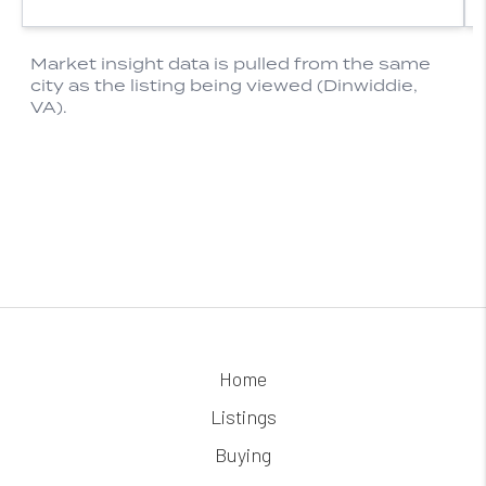
Home
Listings
Buying