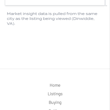
Home
Listings
Buying