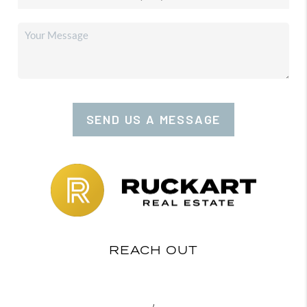
SEND US A MESSAGE
REACH OUT
,