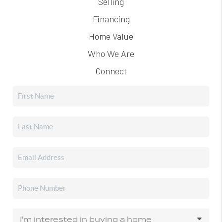
Selling
Financing
Home Value
Who We Are
Connect