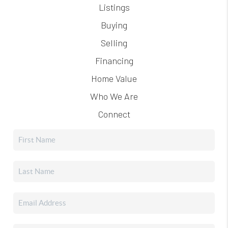
Listings
Buying
Selling
Financing
Home Value
Who We Are
Connect