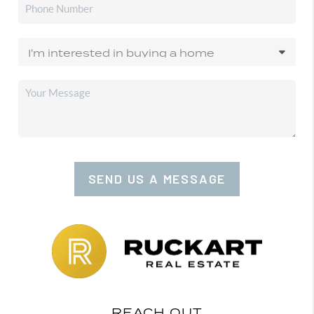
SEND US A MESSAGE
REACH OUT