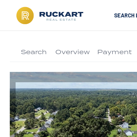
SEARCH 