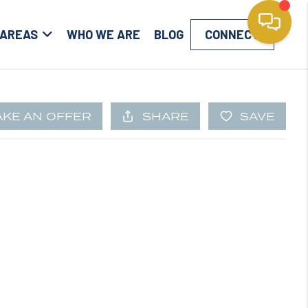
 AREAS
WHO WE ARE
BLOG
CONNECT