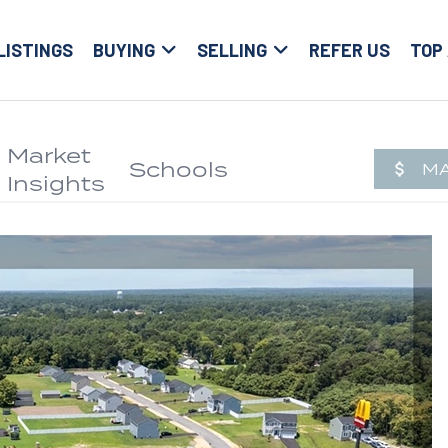
LISTINGS
BUYING
SELLING
REFER US
TOP