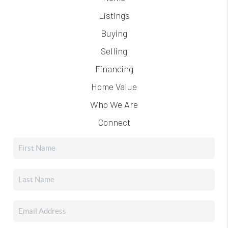
Listings
Buying
Selling
Financing
Home Value
Who We Are
Connect