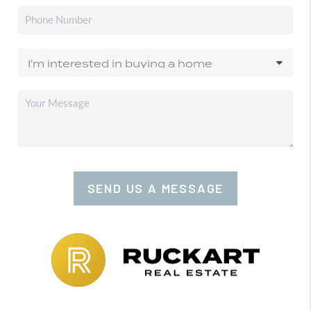
SEND US A MESSAGE