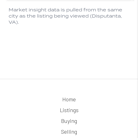
Home
Listings
Buying
Selling