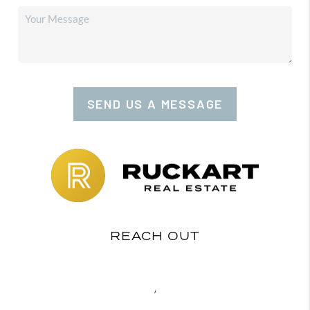
SEND US A MESSAGE
REACH OUT
,