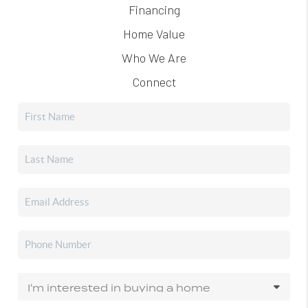
Financing
Home Value
Who We Are
Connect