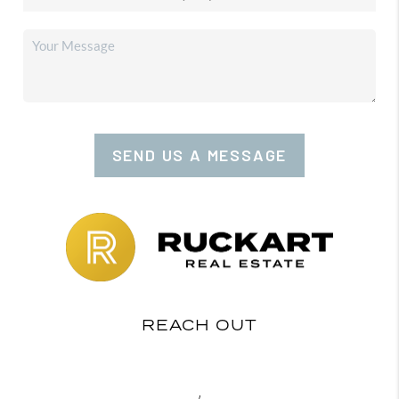
SEND US A MESSAGE
REACH OUT
,