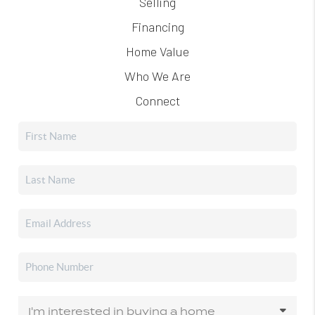
Selling
Financing
Home Value
Who We Are
Connect