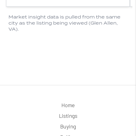
Home
Listings
Buying