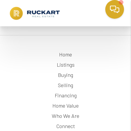
Home
Listings
Buying
Selling
Financing
Home Value
Who We Are
Connect