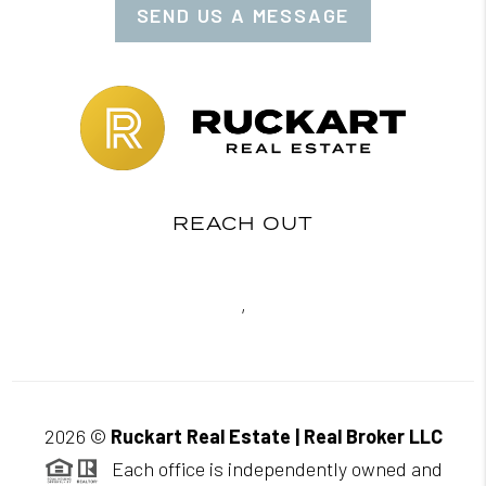
SEND US A MESSAGE
REACH OUT
,
2026
©
Ruckart Real Estate | Real Broker LLC
Each office is independently owned and